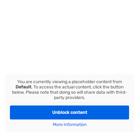
You are currently viewing a placeholder content from
Default
. To access the actual content, click the button
below. Please note that doing so will share data with third-
party providers.
Unblock content
More Information