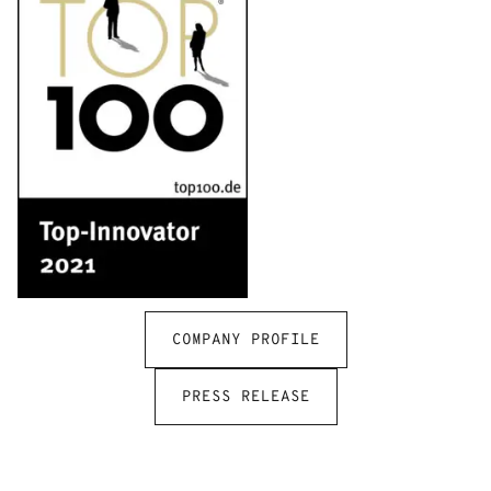
COMPANY PROFILE
PRESS RELEASE