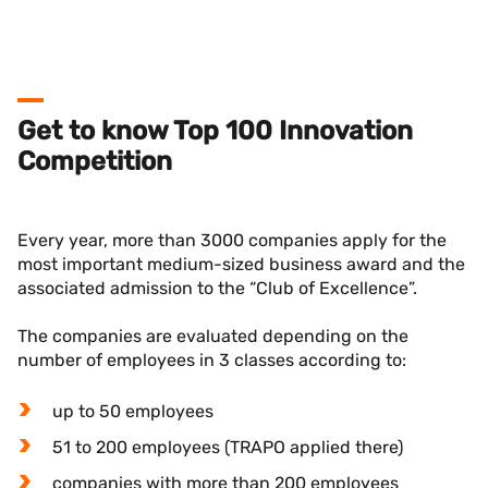
Get to know Top 100 Innovation
Competition
Every year, more than 3000 companies apply for the
most important medium-sized business award and the
associated admission to the “Club of Excellence”.
The companies are evaluated depending on the
number of employees in 3 classes according to:
up to 50 employees
51 to 200 employees (TRAPO applied there)
companies with more than 200 employees