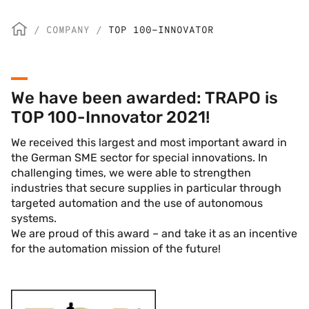
/
COMPANY
/
TOP 100-INNOVATOR
We have been awarded: TRAPO is
TOP 100-Innovator 2021!
We received this largest and most important award in
the German SME sector for special innovations. In
challenging times, we were able to strengthen
industries that secure supplies in particular through
targeted automation and the use of autonomous
systems.
We are proud of this award – and take it as an incentive
for the automation mission of the future!