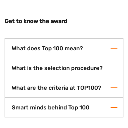
Get to know the award
What does Top 100 mean?
What is the selection procedure?
What are the criteria at TOP100?
Smart minds behind Top 100