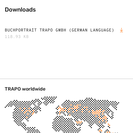
Downloads
BUCHPORTRAIT TRAPO GMBH (GERMAN LANGUAGE)
118.93 KB
TRAPO worldwide