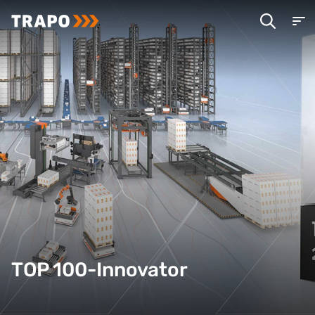
TOP 100-Innovator