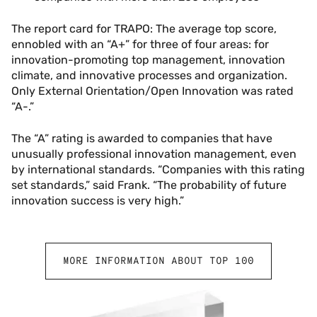
The report card for TRAPO: The average top score,
ennobled with an “A+” for three of four areas: for
innovation-promoting top management, innovation
climate, and innovative processes and organization.
Only External Orientation/Open Innovation was rated
“A-.”
The “A” rating is awarded to companies that have
unusually professional innovation management, even
by international standards. “Companies with this rating
set standards,” said Frank. “The probability of future
innovation success is very high.”
MORE INFORMATION ABOUT TOP 100