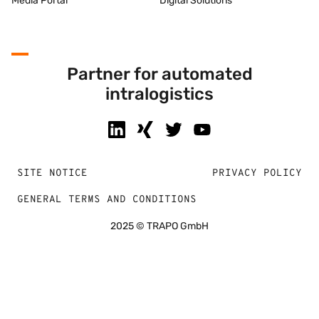
Media Portal
Digital Solutions
Partner for automated
intralogistics
SITE NOTICE
PRIVACY POLICY
GENERAL TERMS AND CONDITIONS
2025 © TRAPO GmbH