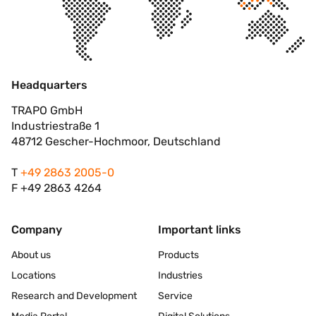
Headquarters
TRAPO GmbH
Industriestraße 1
48712 Gescher-Hochmoor, Deutschland
T
+49 2863 2005-0
F +49 2863 4264
Company
Important links
About us
Products
Locations
Industries
Research and Development
Service