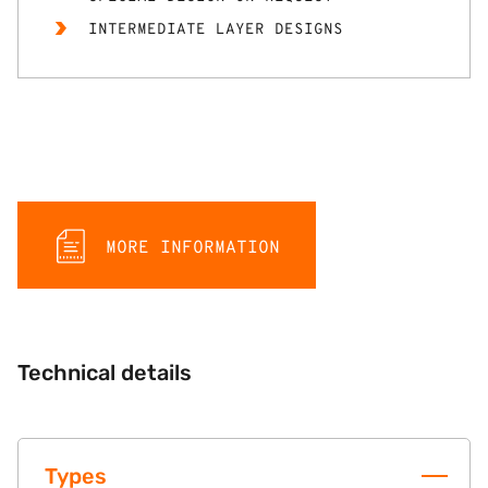
INTERMEDIATE LAYER DESIGNS
MORE INFORMATION
Technical details
Types