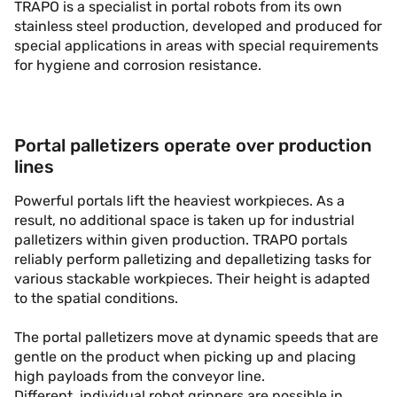
TRAPO is a specialist in portal robots from its own
stainless steel production, developed and produced for
special applications in areas with special requirements
for hygiene and corrosion resistance.
Portal palletizers operate over production
lines
Powerful portals lift the heaviest workpieces. As a
result, no additional space is taken up for industrial
palletizers within given production. TRAPO portals
reliably perform palletizing and depalletizing tasks for
various stackable workpieces. Their height is adapted
to the spatial conditions.
The portal palletizers move at dynamic speeds that are
gentle on the product when picking up and placing
high payloads from the conveyor line.
Different, individual robot grippers are possible in