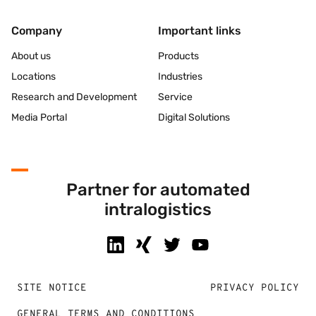
Company
Important links
About us
Products
Locations
Industries
Research and Development
Service
Media Portal
Digital Solutions
Partner for automated
intralogistics
SITE NOTICE
PRIVACY POLICY
GENERAL TERMS AND CONDITIONS