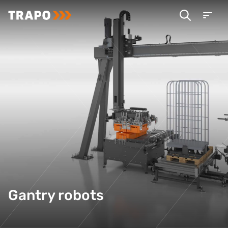
Gantry robots