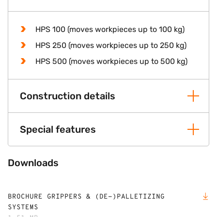
HPS 100 (moves workpieces up to 100 kg)
HPS 250 (moves workpieces up to 250 kg)
HPS 500 (moves workpieces up to 500 kg)
Construction details
Special features
Downloads
BROCHURE GRIPPERS & (DE-)PALLETIZING
SYSTEMS