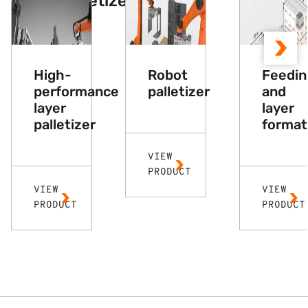
Other palletizers
High-
Robot
Feedin
performance
palletizer
and
layer
layer
palletizer
format
VIEW
PRODUCT
VIEW
VIEW
PRODUCT
PRODUCT