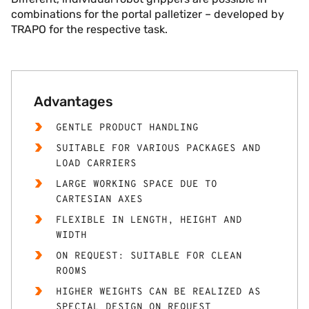
combinations for the portal palletizer – developed by
TRAPO for the respective task.
Advantages
GENTLE PRODUCT HANDLING
SUITABLE FOR VARIOUS PACKAGES AND
LOAD CARRIERS
LARGE WORKING SPACE DUE TO
CARTESIAN AXES
FLEXIBLE IN LENGTH, HEIGHT AND
WIDTH
ON REQUEST: SUITABLE FOR CLEAN
ROOMS
HIGHER WEIGHTS CAN BE REALIZED AS
SPECIAL DESIGN ON REQUEST