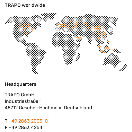
TRAPO worldwide
Headquarters
TRAPO GmbH
Industriestraße 1
48712 Gescher-Hochmoor, Deutschland
T
+49 2863 2005-0
F +49 2863 4264