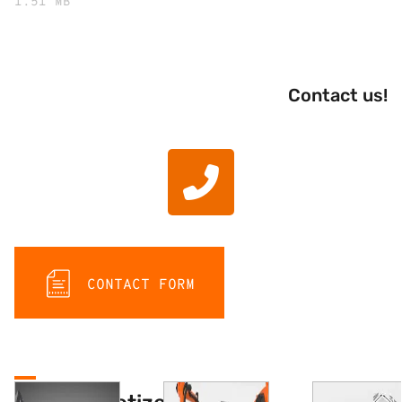
1.51 MB
Contact us!
CONTACT FORM