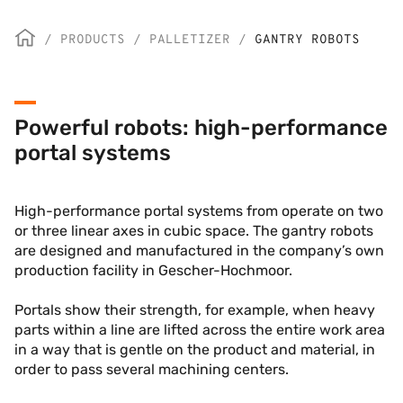
/
PRODUCTS
/
PALLETIZER
/
GANTRY ROBOTS
Powerful robots: high-performance
portal systems
High-performance portal systems from operate on two
or three linear axes in cubic space. The gantry robots
are designed and manufactured in the company’s own
production facility in Gescher-Hochmoor.
Portals show their strength, for example, when heavy
parts within a line are lifted across the entire work area
in a way that is gentle on the product and material, in
order to pass several machining centers.