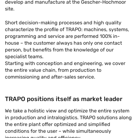
develop and manufacture at the Gescher-Hochmoor
site.
Short decision-making processes and high quality
characterize the profile of TRAPO: machines, systems,
programming and service are performed 100% in-
house – the customer always has only one contact
person, but benefits from the knowledge of our
specialist teams.
Starting with conception and engineering, we cover
the entire value chain, from production to
commissioning and after-sales service.
TRAPO positions itself as market leader
We take a holistic view and optimize the entire system
in production and intralogistics. TRAPO solutions along
the entire plant offer optimized and simplified
conditions for the user – while simultaneously
increasing quality and efficiency.