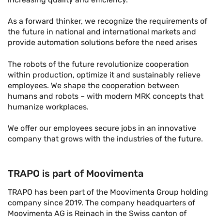
As a forward thinker, we recognize the requirements of
the future in national and international markets and
provide automation solutions before the need arises
The robots of the future revolutionize cooperation
within production, optimize it and sustainably relieve
employees. We shape the cooperation between
humans and robots – with modern MRK concepts that
humanize workplaces.
We offer our employees secure jobs in an innovative
company that grows with the industries of the future.
TRAPO is part of Moovimenta
TRAPO has been part of the Moovimenta Group holding
company since 2019. The company headquarters of
Moovimenta AG is Reinach in the Swiss canton of