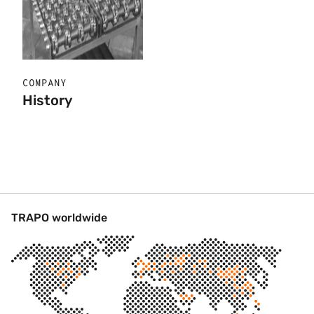
COMPANY
History
TRAPO worldwide