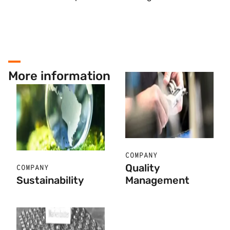
More information
COMPANY
Quality
COMPANY
Sustainability
Management