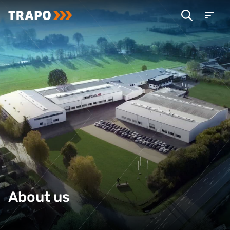
About us