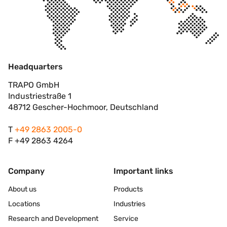
Headquarters
TRAPO GmbH
Industriestraße 1
48712 Gescher-Hochmoor, Deutschland
T
+49 2863 2005-0
F +49 2863 4264
Company
Important links
About us
Products
Locations
Industries
Research and Development
Service