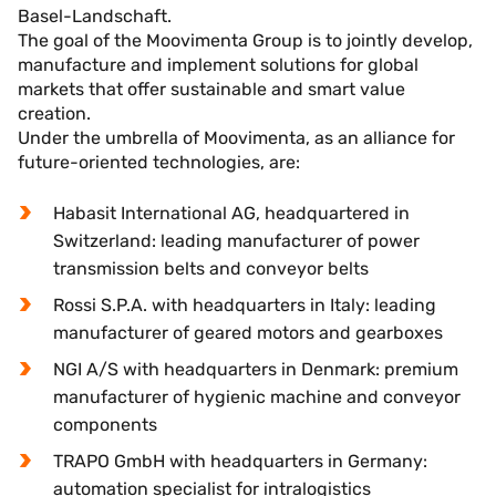
Basel-Landschaft.
The goal of the Moovimenta Group is to jointly develop,
manufacture and implement solutions for global
markets that offer sustainable and smart value
creation.
Under the umbrella of Moovimenta, as an alliance for
future-oriented technologies, are:
Habasit International AG, headquartered in
Switzerland: leading manufacturer of power
transmission belts and conveyor belts
Rossi S.P.A. with headquarters in Italy: leading
manufacturer of geared motors and gearboxes
NGI A/S with headquarters in Denmark: premium
manufacturer of hygienic machine and conveyor
components
TRAPO GmbH with headquarters in Germany:
automation specialist for intralogistics