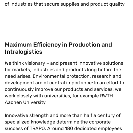
of industries that secure supplies and product quality.
Maximum Efficiency in Production and
Intralogistics
We think visionary – and present innovative solutions
for markets, industries and products long before the
need arises. Environmental protection, research and
development are of central importance: In an effort to
continuously improve our products and services, we
work closely with universities, for example RWTH
Aachen University.
Innovative strength and more than half a century of
specialized knowledge determine the corporate
success of TRAPO. Around 180 dedicated employees