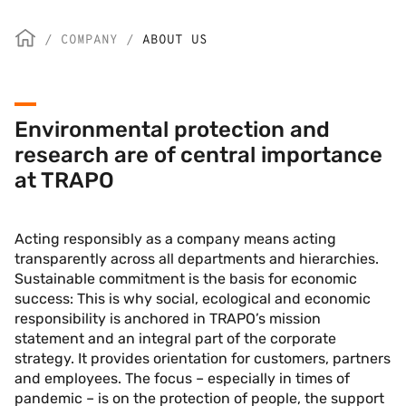
/
COMPANY
/
ABOUT US
Environmental protection and
research are of central importance
at TRAPO
Acting responsibly as a company means acting
transparently across all departments and hierarchies.
Sustainable commitment is the basis for economic
success: This is why social, ecological and economic
responsibility is anchored in TRAPO’s mission
statement and an integral part of the corporate
strategy. It provides orientation for customers, partners
and employees. The focus – especially in times of
pandemic – is on the protection of people, the support